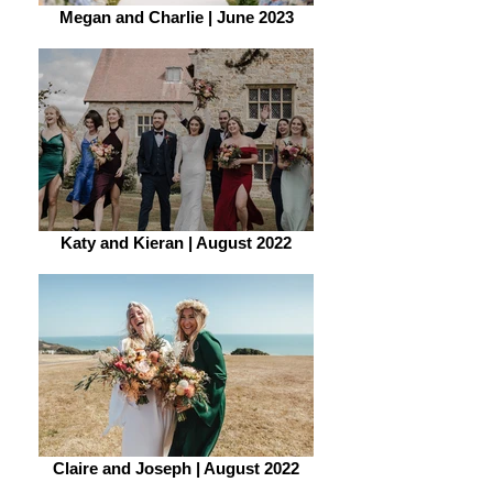
Megan and Charlie | June 2023
Katy and Kieran | August 2022
Claire and Joseph | August 2022