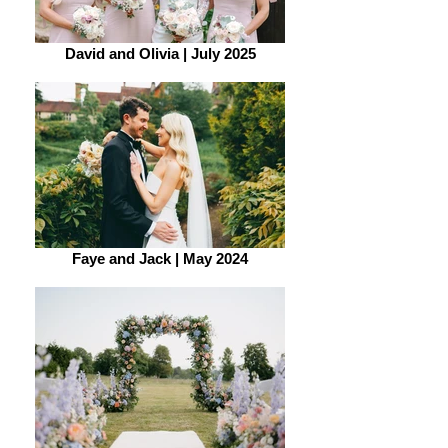
David and Olivia | July 2025
Faye and Jack | May 2024