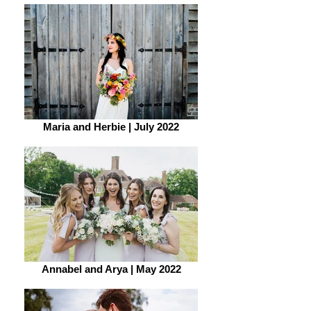
Maria and Herbie | July 2022
Annabel and Arya | May 2022