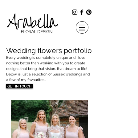
Wedding flowers portfolio​
Every wedding is completely unique and I love
nothing better than working with you to create
designs that bring that vision, that dream to life!
Below is just a selection of Sussex weddings and
a few of my favourites...
GET IN TOUCH