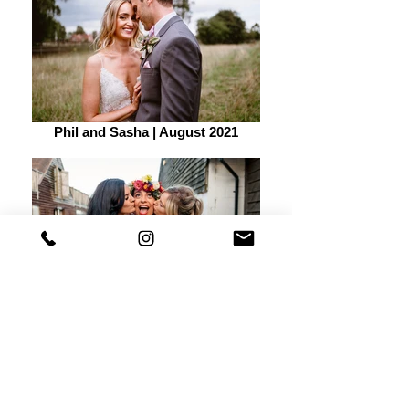
Phil and Sasha | August 2021
Becca and Jack | August 2021